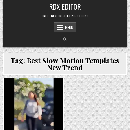
Skip
RDX EDITOR
to
content
FREE TRENDING EDITING STOCKS
MENU
Tag:
Best Slow Motion Templates
New Trend