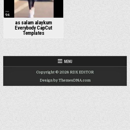
as salam alaykum
Everybody CapCut
Templates
MENU
Copyright © 2026 RDX EDITOR
Design by ThemesDNA.com