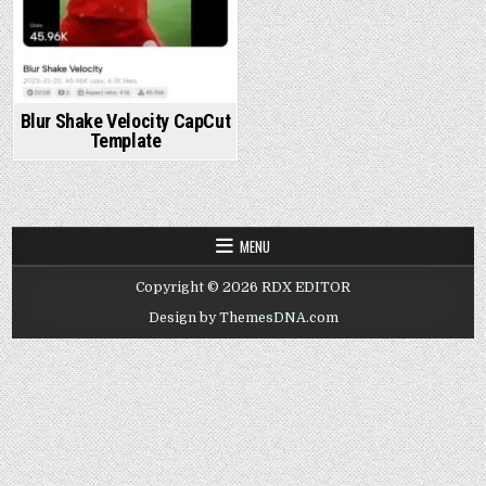
Blur Shake Velocity CapCut
Template
MENU
Copyright © 2026 RDX EDITOR
Design by ThemesDNA.com