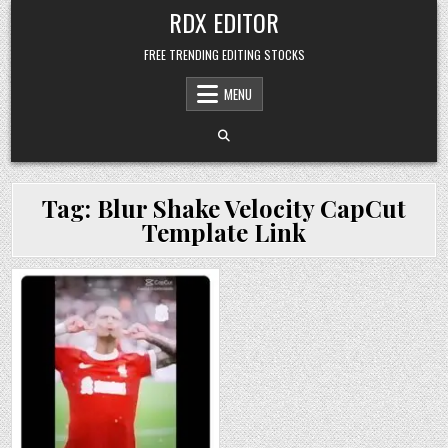
Skip
RDX EDITOR
to
content
FREE TRENDING EDITING STOCKS
MENU
Tag:
Blur Shake Velocity CapCut
Template Link