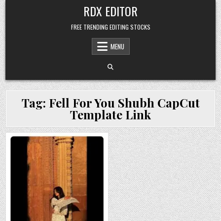
Skip
RDX EDITOR
to
content
FREE TRENDING EDITING STOCKS
MENU
Tag:
Fell For You Shubh CapCut
Template Link