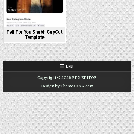
Fell For You Shubh CapCut
Template
MENU
Copyright © 2026 RDX EDITOR
Design by ThemesDNA.com