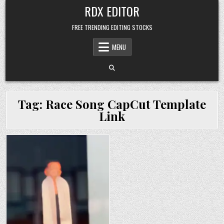
Skip
RDX EDITOR
to
content
FREE TRENDING EDITING STOCKS
MENU
Tag:
Race Song CapCut Template
Link