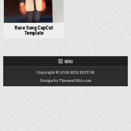
Race Song CapCut
Template
MENU
Copyright © 2026 RDX EDITOR
Design by ThemesDNA.com