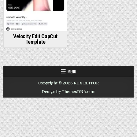
Velocity Edit CapCut
Template
MENU
Copyright © 2026 RDX EDITOR
Design by ThemesDNA.com