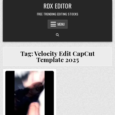
Skip
RDX EDITOR
to
content
FREE TRENDING EDITING STOCKS
MENU
Tag:
Velocity Edit CapCut
Template 2025