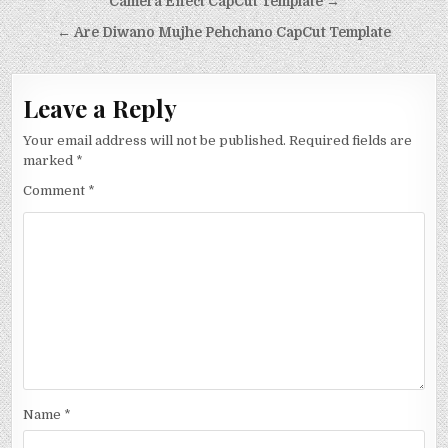
Post
Camera Effect CapCut Template →
navigation
← Are Diwano Mujhe Pehchano CapCut Template
Leave a Reply
Your email address will not be published.
Required fields are
marked
*
Comment
*
Name
*