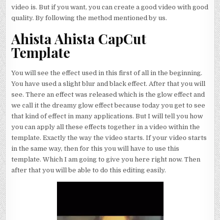
video is. But if you want, you can create a good video with good
quality. By following the method mentioned by us.
Ahista Ahista CapCut
Template
You will see the effect used in this first of all in the beginning.
You have used a slight blur and black effect. After that you will
see. There an effect was released which is the glow effect and
we call it the dreamy glow effect because today you get to see
that kind of effect in many applications. But I will tell you how
you can apply all these effects together in a video within the
template. Exactly the way the video starts. If your video starts
in the same way, then for this you will have to use this
template. Which I am going to give you here right now. Then
after that you will be able to do this editing easily.