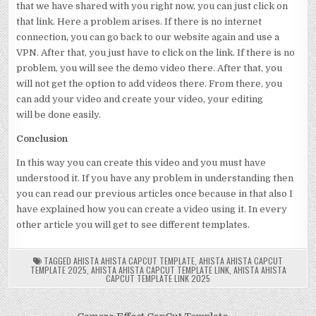
that we have shared with you right now, you can just click on
that link. Here a problem arises. If there is no internet
connection, you can go back to our website again and use a
VPN. After that, you just have to click on the link. If there is no
problem, you will see the demo video there. After that, you
will not get the option to add videos there. From there, you
can add your video and create your video, your editing
will be done easily.
Conclusion
In this way you can create this video and you must have
understood it. If you have any problem in understanding then
you can read our previous articles once because in that also I
have explained how you can create a video using it. In every
other article you will get to see different templates.
TAGGED
AHISTA AHISTA CAPCUT TEMPLATE
,
AHISTA AHISTA CAPCUT
TEMPLATE 2025
,
AHISTA AHISTA CAPCUT TEMPLATE LINK
,
AHISTA AHISTA
CAPCUT TEMPLATE LINK 2025