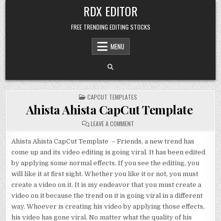
Skip
RDX EDITOR
to
content
FREE TRENDING EDITING STOCKS
MENU
POSTED
CAPCUT TEMPLATES
IN
Ahista Ahista CapCut Template
ON
LEAVE A COMMENT
AHISTA
AHISTA
CAPCUT
Ahista Ahista CapCut Template – Friends, a new trend has
TEMPLATE
come up and its video editing is going viral. It has been edited
by applying some normal effects. If you see the editing, you
will like it at first sight. Whether you like it or not, you must
create a video on it. It is my endeavor that you must create a
video on it because the trend on it is going viral in a different
way. Whoever is creating his video by applying those effects,
his video has gone viral. No matter what the quality of his