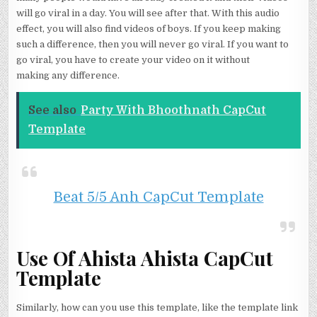
will go viral in a day. You will see after that. With this audio
effect, you will also find videos of boys. If you keep making
such a difference, then you will never go viral. If you want to
go viral, you have to create your video on it without
making any difference.
See also
Party With Bhoothnath CapCut
Template
Beat 5/5 Anh CapCut Template
Use Of Ahista Ahista CapCut
Template
Similarly, how can you use this template, like the template link