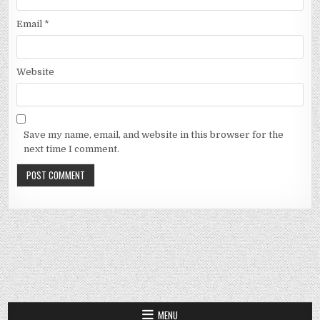
Email
*
Website
Save my name, email, and website in this browser for the
next time I comment.
MENU