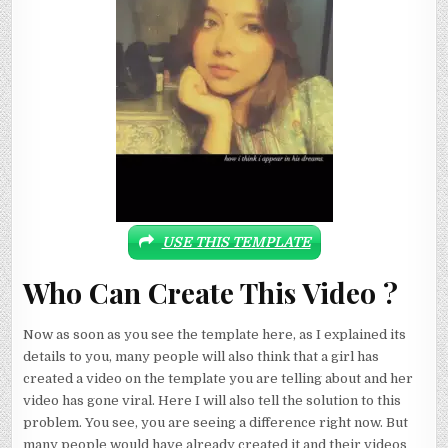
USE THIS TEMPLATE
Who Can Create This Video ?
Now as soon as you see the template here, as I explained its
details to you, many people will also think that a girl has
created a video on the template you are telling about and her
video has gone viral. Here I will also tell the solution to this
problem. You see, you are seeing a difference right now. But
many people would have already created it and their videos